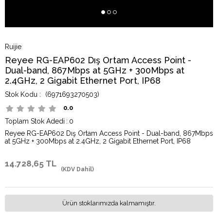
Ruijie
Reyee RG-EAP602 Dış Ortam Access Point -
Dual-band, 867Mbps at 5GHz + 300Mbps at
2.4GHz, 2 Gigabit Ethernet Port, IP68
(6971693270503)
0.0
Toplam Stok Adedi
:
0
Reyee RG-EAP602 Dış Ortam Access Point - Dual-band, 867Mbps
at 5GHz + 300Mbps at 2.4GHz, 2 Gigabit Ethernet Port, IP68
14.728,65 TL
(KDV Dahil)
Ürün stoklarımızda kalmamıştır.