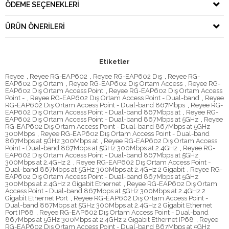
ÖDEME SEÇENEKLERI
ÜRÜN ÖNERILERI
Etiketler
Reyee
,
Reyee RG-EAP602
,
Reyee RG-EAP602 Dış
,
Reyee RG-
EAP602 Dış Ortam
,
Reyee RG-EAP602 Dış Ortam Access
,
Reyee RG-
EAP602 Dış Ortam Access Point
,
Reyee RG-EAP602 Dış Ortam Access
Point -
,
Reyee RG-EAP602 Dış Ortam Access Point - Dual-band
,
Reyee
RG-EAP602 Dış Ortam Access Point - Dual-band 867Mbps
,
Reyee RG-
EAP602 Dış Ortam Access Point - Dual-band 867Mbps at
,
Reyee RG-
EAP602 Dış Ortam Access Point - Dual-band 867Mbps at 5GHz
,
Reyee
RG-EAP602 Dış Ortam Access Point - Dual-band 867Mbps at 5GHz
300Mbps
,
Reyee RG-EAP602 Dış Ortam Access Point - Dual-band
867Mbps at 5GHz 300Mbps at
,
Reyee RG-EAP602 Dış Ortam Access
Point - Dual-band 867Mbps at 5GHz 300Mbps at 2.4GHz
,
Reyee RG-
EAP602 Dış Ortam Access Point - Dual-band 867Mbps at 5GHz
300Mbps at 2.4GHz 2
,
Reyee RG-EAP602 Dış Ortam Access Point -
Dual-band 867Mbps at 5GHz 300Mbps at 2.4GHz 2 Gigabit
,
Reyee RG-
EAP602 Dış Ortam Access Point - Dual-band 867Mbps at 5GHz
300Mbps at 2.4GHz 2 Gigabit Ethernet
,
Reyee RG-EAP602 Dış Ortam
Access Point - Dual-band 867Mbps at 5GHz 300Mbps at 2.4GHz 2
Gigabit Ethernet Port
,
Reyee RG-EAP602 Dış Ortam Access Point -
Dual-band 867Mbps at 5GHz 300Mbps at 2.4GHz 2 Gigabit Ethernet
Port IP68
,
Reyee RG-EAP602 Dış Ortam Access Point - Dual-band
867Mbps at 5GHz 300Mbps at 2.4GHz 2 Gigabit Ethernet IP68
,
Reyee
RG-EAP602 Dış Ortam Access Point - Dual-band 867Mbps at 5GHz