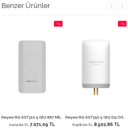
Benzer Ürünler
%5
%5
İndirim
İndirim
irim
%5İndirim
%5İndi
Reyee RG-EST310 5 Ghz 867 Mbps Dış Ortam Noktadan Noktaya 1 Km Menzilli Access Point
Reyee RG-EST350 5 Ghz Dış Ortam Noktadan Noktaya 5 Km Menzilli 867 Mbps Access Point (2 li Paket)
7.071,09 TL
8.502,86 TL
7.424,64 TL
8.928,00 TL