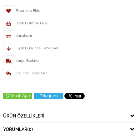
Favorilere Ekle
İstek Listeme Ekle
Karşılaştır
Fiyat Düşünce Haber Ver
Kargo Bedava
Gelince Haber Ver
WhatsApp
Telegram
ÜRÜN ÖZELLIKLERI
YORUMLAR
(0)