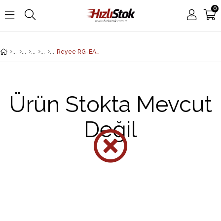
0
Reyee RG-EAP602 Dış Ortam Access Point - Dual-band, 867Mbps at 5GHz + 300Mbps at 2.4GHz, 2 Gigabit Ethernet Port, IP68