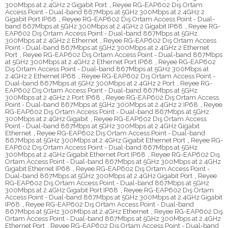
300Mbps at 2.4GHz 2 Gigabit Port
,
Reyee RG-EAP602 Dış Ortam
Access Point - Dual-band 867Mbps at 5GHz 300Mbps at 2.4GHz 2
Gigabit Port IP68
,
Reyee RG-EAP602 Dış Ortam Access Point - Dual-
band 867Mbps at 5GHz 300Mbps at 2.4GHz 2 Gigabit IP68
,
Reyee RG-
EAP602 Dış Ortam Access Point - Dual-band 867Mbps at 5GHz
300Mbps at 2.4GHz 2 Ethernet
,
Reyee RG-EAP602 Dış Ortam Access
Point - Dual-band 867Mbps at 5GHz 300Mbps at 2.4GHz 2 Ethernet
Port
,
Reyee RG-EAP602 Dış Ortam Access Point - Dual-band 867Mbps
at 5GHz 300Mbps at 2.4GHz 2 Ethernet Port IP68
,
Reyee RG-EAP602
Dış Ortam Access Point - Dual-band 867Mbps at 5GHz 300Mbps at
2.4GHz 2 Ethernet IP68
,
Reyee RG-EAP602 Dış Ortam Access Point -
Dual-band 867Mbps at 5GHz 300Mbps at 2.4GHz 2 Port
,
Reyee RG-
EAP602 Dış Ortam Access Point - Dual-band 867Mbps at 5GHz
300Mbps at 2.4GHz 2 Port IP68
,
Reyee RG-EAP602 Dış Ortam Access
Point - Dual-band 867Mbps at 5GHz 300Mbps at 2.4GHz 2 IP68
,
Reyee
RG-EAP602 Dış Ortam Access Point - Dual-band 867Mbps at 5GHz
300Mbps at 2.4GHz Gigabit
,
Reyee RG-EAP602 Dış Ortam Access
Point - Dual-band 867Mbps at 5GHz 300Mbps at 2.4GHz Gigabit
Ethernet
,
Reyee RG-EAP602 Dış Ortam Access Point - Dual-band
867Mbps at 5GHz 300Mbps at 2.4GHz Gigabit Ethernet Port
,
Reyee RG-
EAP602 Dış Ortam Access Point - Dual-band 867Mbps at 5GHz
300Mbps at 2.4GHz Gigabit Ethernet Port IP68
,
Reyee RG-EAP602 Dış
Ortam Access Point - Dual-band 867Mbps at 5GHz 300Mbps at 2.4GHz
Gigabit Ethernet IP68
,
Reyee RG-EAP602 Dış Ortam Access Point -
Dual-band 867Mbps at 5GHz 300Mbps at 2.4GHz Gigabit Port
,
Reyee
RG-EAP602 Dış Ortam Access Point - Dual-band 867Mbps at 5GHz
300Mbps at 2.4GHz Gigabit Port IP68
,
Reyee RG-EAP602 Dış Ortam
Access Point - Dual-band 867Mbps at 5GHz 300Mbps at 2.4GHz Gigabit
IP68
,
Reyee RG-EAP602 Dış Ortam Access Point - Dual-band
867Mbps at 5GHz 300Mbps at 2.4GHz Ethernet
,
Reyee RG-EAP602 Dış
Ortam Access Point - Dual-band 867Mbps at 5GHz 300Mbps at 2.4GHz
Ethernet Port
,
Reyee RG-EAP602 Dış Ortam Access Point - Dual-band