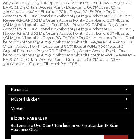
867Mbps at 5GHz 300Mbps at 2.4GHz Ethernet Port IP68
,
Reyee RG-
EAP602 Dış Ortam Access Point - Dual-band 867Mbps at 5GHz
300Mbps at 2.4GHz Ethernet IP68
,
Reyee RG-EAP602 Dış Ortam
Access Point - Dual-band 867Mbps at 5GHz 300Mbps at 2.4GHz Port
,
Reyee RG-EAP602 Dış Ortam Access Point - Dual-band 867Mbps at
5GHz 300Mbps at 2.4GHz Port IP68
,
Reyee RG-EAP602 Dış Ortam
Access Point - Dual-band 867Mbps at 5GHz 300Mbps at 2.4GHz IP68
,
Reyee RG-EAP602 Dış Ortam Access Point - Dual-band 867Mbps at
5GHz 300Mbps at 2
,
Reyee RG-EAP602 Dış Ortam Access Point - Dual-
band 867Mbps at 5GHz 300Mbps at 2 Gigabit
,
Reyee RG-EAP602 Dış
Ortam Access Point - Dual-band 867Mbps at 5GHz 300Mbps at 2
Gigabit Ethernet
,
Reyee RG-EAP602 Dış Ortam Access Point - Dual-
band 867Mbps at 5GHz 300Mbps at 2 Gigabit Ethernet Port
,
Reyee RG-
EAP602 Dış Ortam Access Point - Dual-band 867Mbps at 5GHz
300Mbps at 2 Gigabit Ethernet Port IP68
,
Kurumsal
Müşteri İlişkileri
Yardım
BIZDEN HABERLER
Bültenimize Üye Olun ! Tüm İndirim ve Fırsatlardan İlk Sizin
Haberiniz Olsun !