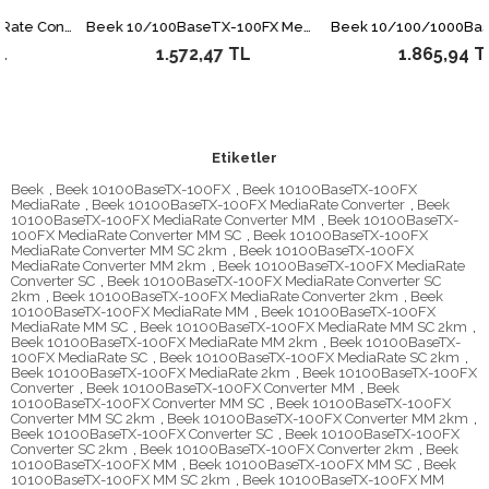
Endüstriyel Tip Media/Rate Converter &lt;br&gt; 10/100Base-TX &lt;--&gt; 100Base-FX (SM, 15 km)&lt;br&gt; (-40 ~ +75 Derece C)&lt;br&gt; 10/100Base-TX to 100Base-FX Industrial Media Converter - 15km, (-40~75 degrees C)
Beek 10/100BaseTX-100FX Media/Rate Converter, SM, SC, 20km
1.572,47 TL
1.865,94 TL
Etiketler
Beek
,
Beek 10100BaseTX-100FX
,
Beek 10100BaseTX-100FX
MediaRate
,
Beek 10100BaseTX-100FX MediaRate Converter
,
Beek
10100BaseTX-100FX MediaRate Converter MM
,
Beek 10100BaseTX-
100FX MediaRate Converter MM SC
,
Beek 10100BaseTX-100FX
MediaRate Converter MM SC 2km
,
Beek 10100BaseTX-100FX
MediaRate Converter MM 2km
,
Beek 10100BaseTX-100FX MediaRate
Converter SC
,
Beek 10100BaseTX-100FX MediaRate Converter SC
2km
,
Beek 10100BaseTX-100FX MediaRate Converter 2km
,
Beek
10100BaseTX-100FX MediaRate MM
,
Beek 10100BaseTX-100FX
MediaRate MM SC
,
Beek 10100BaseTX-100FX MediaRate MM SC 2km
,
Beek 10100BaseTX-100FX MediaRate MM 2km
,
Beek 10100BaseTX-
100FX MediaRate SC
,
Beek 10100BaseTX-100FX MediaRate SC 2km
,
Beek 10100BaseTX-100FX MediaRate 2km
,
Beek 10100BaseTX-100FX
Converter
,
Beek 10100BaseTX-100FX Converter MM
,
Beek
10100BaseTX-100FX Converter MM SC
,
Beek 10100BaseTX-100FX
Converter MM SC 2km
,
Beek 10100BaseTX-100FX Converter MM 2km
,
Beek 10100BaseTX-100FX Converter SC
,
Beek 10100BaseTX-100FX
Converter SC 2km
,
Beek 10100BaseTX-100FX Converter 2km
,
Beek
10100BaseTX-100FX MM
,
Beek 10100BaseTX-100FX MM SC
,
Beek
10100BaseTX-100FX MM SC 2km
,
Beek 10100BaseTX-100FX MM