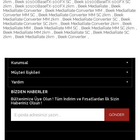
2km
,
Beek 10100BaseTX-100FX SC
,
Beek 10100BaseTX-100FX SC
2km
,
Beek 10100BaseTX-100FX 2km
,
Beek MediaRate
,
Beek
MediaRate Converter
,
Beek MediaRate Converter MM
,
Beek MediaRate
Converter MM SC
,
Beek MediaRate Converter MM SC 2km
,
Beek
MediaRate Converter MM 2km
,
Beek MediaRate Converter SC
,
Beek
MediaRate Converter SC 2km
,
Beek MediaRate Converter 2km
,
Beek
MediaRate MM
,
Beek MediaRate MM SC
,
Beek MediaRate MM SC 2km
,
Beek MediaRate MM 2km
,
Beek MediaRate SC
,
Beek MediaRate SC
2km
,
Beek MediaRate 2km
,
Beek Converter
,
Kurumsal
Müşteri İlişkileri
Yardım
BIZDEN HABERLER
Bültenimize Üye Olun ! Tüm İndirim ve Fırsatlardan İlk Sizin
Haberiniz Olsun !
GÖNDER