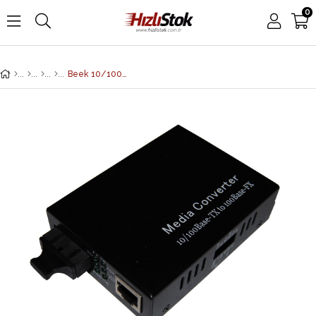
0
Beek 10/100BaseTX-100FX Media/Rate Converter, MM, SC, 2km