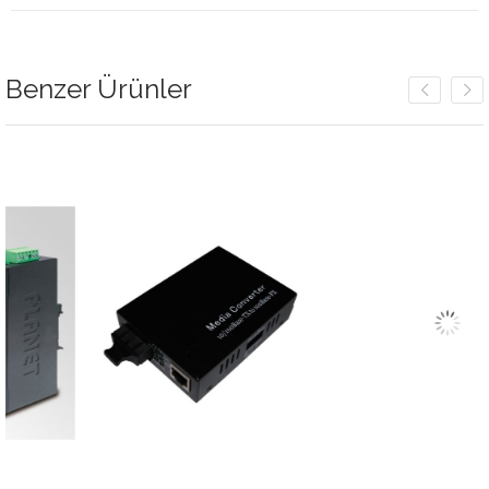
Benzer Ürünler