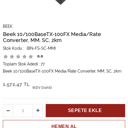
BEEK
Beek 10/100BaseTX-100FX Media/Rate
Converter, MM, SC, 2km
(BN-FS-SC-MM)
0.0
Toplam Stok Adedi
:
77
Beek 10/100BaseTX-100FX Media/Rate Converter, MM, SC, 2km
1.572,47 TL
(KDV Dahil)