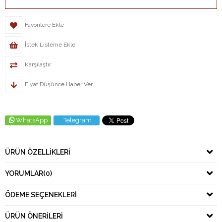
Favorilere Ekle
İstek Listeme Ekle
Karşılaştır
Fiyat Düşünce Haber Ver
WhatsApp
Telegram
ÜRÜN ÖZELLIKLERI
YORUMLAR
(0)
ÖDEME SEÇENEKLERI
ÜRÜN ÖNERILERI