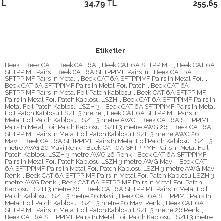
34,79 TL
255,65 TL
Etiketler
Beek
,
Beek CAT
,
Beek CAT 6A
,
Beek CAT 6A SFTPPIMF
,
Beek CAT 6A
SFTPPIMF Pairs
,
Beek CAT 6A SFTPPIMF Pairs In
,
Beek CAT 6A
SFTPPIMF Pairs In Metal
,
Beek CAT 6A SFTPPIMF Pairs In Metal Foil
,
Beek CAT 6A SFTPPIMF Pairs In Metal Foil Patch
,
Beek CAT 6A
SFTPPIMF Pairs In Metal Foil Patch Kablosu
,
Beek CAT 6A SFTPPIMF
Pairs In Metal Foil Patch Kablosu LSZH
,
Beek CAT 6A SFTPPIMF Pairs In
Metal Foil Patch Kablosu LSZH 3
,
Beek CAT 6A SFTPPIMF Pairs In Metal
Foil Patch Kablosu LSZH 3 metre
,
Beek CAT 6A SFTPPIMF Pairs In
Metal Foil Patch Kablosu LSZH 3 metre AWG
,
Beek CAT 6A SFTPPIMF
Pairs In Metal Foil Patch Kablosu LSZH 3 metre AWG 26
,
Beek CAT 6A
SFTPPIMF Pairs In Metal Foil Patch Kablosu LSZH 3 metre AWG 26
Mavi
,
Beek CAT 6A SFTPPIMF Pairs In Metal Foil Patch Kablosu LSZH 3
metre AWG 26 Mavi Renk
,
Beek CAT 6A SFTPPIMF Pairs In Metal Foil
Patch Kablosu LSZH 3 metre AWG 26 Renk
,
Beek CAT 6A SFTPPIMF
Pairs In Metal Foil Patch Kablosu LSZH 3 metre AWG Mavi
,
Beek CAT
6A SFTPPIMF Pairs In Metal Foil Patch Kablosu LSZH 3 metre AWG Mavi
Renk
,
Beek CAT 6A SFTPPIMF Pairs In Metal Foil Patch Kablosu LSZH 3
metre AWG Renk
,
Beek CAT 6A SFTPPIMF Pairs In Metal Foil Patch
Kablosu LSZH 3 metre 26
,
Beek CAT 6A SFTPPIMF Pairs In Metal Foil
Patch Kablosu LSZH 3 metre 26 Mavi
,
Beek CAT 6A SFTPPIMF Pairs In
Metal Foil Patch Kablosu LSZH 3 metre 26 Mavi Renk
,
Beek CAT 6A
SFTPPIMF Pairs In Metal Foil Patch Kablosu LSZH 3 metre 26 Renk
,
Beek CAT 6A SFTPPIMF Pairs In Metal Foil Patch Kablosu LSZH 3 metre