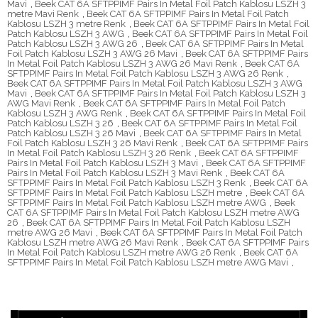
Mavi
,
Beek CAT 6A SFTPPIMF Pairs In Metal Foil Patch Kablosu LSZH 3
metre Mavi Renk
,
Beek CAT 6A SFTPPIMF Pairs In Metal Foil Patch
Kablosu LSZH 3 metre Renk
,
Beek CAT 6A SFTPPIMF Pairs In Metal Foil
Patch Kablosu LSZH 3 AWG
,
Beek CAT 6A SFTPPIMF Pairs In Metal Foil
Patch Kablosu LSZH 3 AWG 26
,
Beek CAT 6A SFTPPIMF Pairs In Metal
Foil Patch Kablosu LSZH 3 AWG 26 Mavi
,
Beek CAT 6A SFTPPIMF Pairs
In Metal Foil Patch Kablosu LSZH 3 AWG 26 Mavi Renk
,
Beek CAT 6A
SFTPPIMF Pairs In Metal Foil Patch Kablosu LSZH 3 AWG 26 Renk
,
Beek CAT 6A SFTPPIMF Pairs In Metal Foil Patch Kablosu LSZH 3 AWG
Mavi
,
Beek CAT 6A SFTPPIMF Pairs In Metal Foil Patch Kablosu LSZH 3
AWG Mavi Renk
,
Beek CAT 6A SFTPPIMF Pairs In Metal Foil Patch
Kablosu LSZH 3 AWG Renk
,
Beek CAT 6A SFTPPIMF Pairs In Metal Foil
Patch Kablosu LSZH 3 26
,
Beek CAT 6A SFTPPIMF Pairs In Metal Foil
Patch Kablosu LSZH 3 26 Mavi
,
Beek CAT 6A SFTPPIMF Pairs In Metal
Foil Patch Kablosu LSZH 3 26 Mavi Renk
,
Beek CAT 6A SFTPPIMF Pairs
In Metal Foil Patch Kablosu LSZH 3 26 Renk
,
Beek CAT 6A SFTPPIMF
Pairs In Metal Foil Patch Kablosu LSZH 3 Mavi
,
Beek CAT 6A SFTPPIMF
Pairs In Metal Foil Patch Kablosu LSZH 3 Mavi Renk
,
Beek CAT 6A
SFTPPIMF Pairs In Metal Foil Patch Kablosu LSZH 3 Renk
,
Beek CAT 6A
SFTPPIMF Pairs In Metal Foil Patch Kablosu LSZH metre
,
Beek CAT 6A
SFTPPIMF Pairs In Metal Foil Patch Kablosu LSZH metre AWG
,
Beek
CAT 6A SFTPPIMF Pairs In Metal Foil Patch Kablosu LSZH metre AWG
26
,
Beek CAT 6A SFTPPIMF Pairs In Metal Foil Patch Kablosu LSZH
metre AWG 26 Mavi
,
Beek CAT 6A SFTPPIMF Pairs In Metal Foil Patch
Kablosu LSZH metre AWG 26 Mavi Renk
,
Beek CAT 6A SFTPPIMF Pairs
In Metal Foil Patch Kablosu LSZH metre AWG 26 Renk
,
Beek CAT 6A
SFTPPIMF Pairs In Metal Foil Patch Kablosu LSZH metre AWG Mavi
,