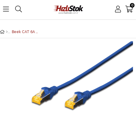
0
Beek CAT 6A SFTP/PIMF (Pairs In Metal Foil) Patch Kablosu, LSZH, 3 metre, AWG 26, Mavi Renk