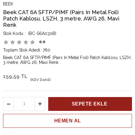
BEEK
Beek CAT 6A SFTP/PIMF (Pairs In Metal Foil)
Patch Kablosu, LSZH, 3 metre, AWG 26, Mavi
Renk
(BC-S6A030B)
0.0
Toplam Stok Adedi
:
760
Beek CAT 6A SFTP/PIMF (Pairs In Metal Foil) Patch Kablosu, LSZH,
3 metre, AWG 26, Mavi Renk
159,59 TL
(KDV Dahil)