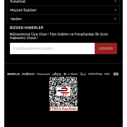
Kurumsal
Müşteri İlişkileri
Yardım
BIZDEN HABERLER
Bültenimize Üye Olun ! Tüm İndirim ve Fırsatlardan İlk Sizin
Haberiniz Olsun !
GÖNDER