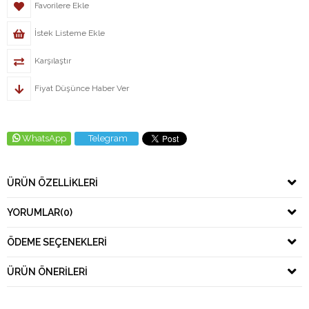
Favorilere Ekle
İstek Listeme Ekle
Karşılaştır
Fiyat Düşünce Haber Ver
WhatsApp
Telegram
ÜRÜN ÖZELLIKLERI
YORUMLAR
(0)
ÖDEME SEÇENEKLERI
ÜRÜN ÖNERILERI