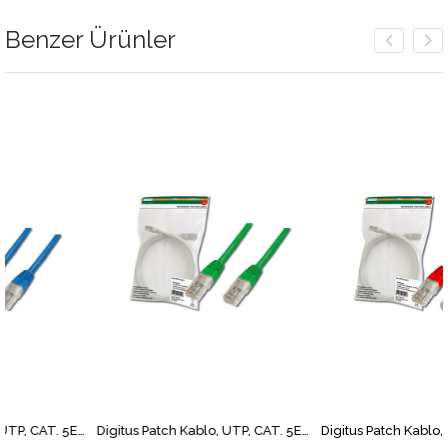
Benzer Ürünler
Digitus Patch Kablo, UTP, CAT. 5E, 2 metre, AWG 26/7, Mavi Renk, 3P sertifikalı
Digitus Patch Kablo, UTP, CAT. 5E, 0.5 metre, AWG 26/7, Yeşil Renk, 3P sertifikalı