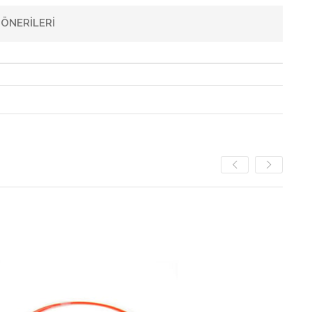
ÖNERILERI