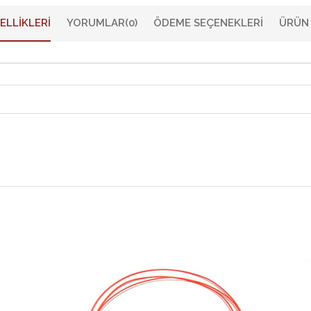
ELLIKLERI
YORUMLAR
(0)
ÖDEME SEÇENEKLERI
ÜRÜN 