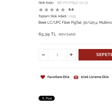
(BC-FO-PT5LC-01/3)
0.0
Toplam Stok Adedi
:
2155
Beek LC/UPC Fiber PigTail, 50/125 µ, Multi
65,39 TL
(KDV Dahil)
Favorilere Ekle
İstek Listeme Ekle