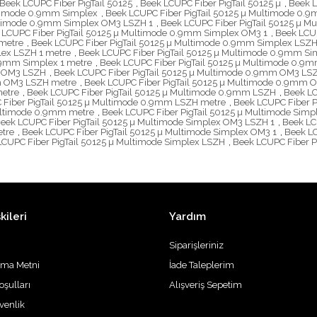
Beek LCUPC Fiber PigTail 50125
,
Beek LCUPC Fiber PigTail 50125 µ
,
Beek L
ltimode 0.9mm Simplex
,
Beek LCUPC Fiber PigTail 50125 µ Multimode 0
ultimode 0.9mm Simplex OM3 LSZH 1
,
Beek LCUPC Fiber PigTail 50125 µ 
 LCUPC Fiber PigTail 50125 µ Multimode 0.9mm Simplex OM3 1
,
Beek LCU
metre
,
Beek LCUPC Fiber PigTail 50125 µ Multimode 0.9mm Simplex LSZ
lex LSZH 1 metre
,
Beek LCUPC Fiber PigTail 50125 µ Multimode 0.9mm S
.9mm Simplex 1 metre
,
Beek LCUPC Fiber PigTail 50125 µ Multimode 0.9
m OM3 LSZH
,
Beek LCUPC Fiber PigTail 50125 µ Multimode 0.9mm OM3 LS
mm OM3 LSZH metre
,
Beek LCUPC Fiber PigTail 50125 µ Multimode 0.9mm 
metre
,
Beek LCUPC Fiber PigTail 50125 µ Multimode 0.9mm LSZH
,
Beek LC
 Fiber PigTail 50125 µ Multimode 0.9mm LSZH metre
,
Beek LCUPC Fiber P
Multimode 0.9mm metre
,
Beek LCUPC Fiber PigTail 50125 µ Multimode Simp
eek LCUPC Fiber PigTail 50125 µ Multimode Simplex OM3 LSZH 1
,
Beek LC
etre
,
Beek LCUPC Fiber PigTail 50125 µ Multimode Simplex OM3 1
,
Beek LC
LCUPC Fiber PigTail 50125 µ Multimode Simplex LSZH
,
Beek LCUPC Fiber P
kileri
Yardım
Siparişleriniz
tma Metni
İade Taleplerim
oşulları
Alışveriş Sepetim
üvenlik