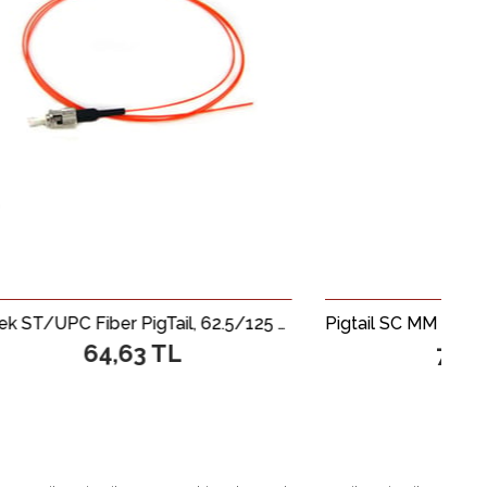
Beek ST/UPC Fiber PigTail, 62.5/125 µ, Multimode, 0.9mm Simplex, OM1, LSZH, 1 metre
Pigtail SC MM SX 0.9mm 62.
3 TL
76,03 TL