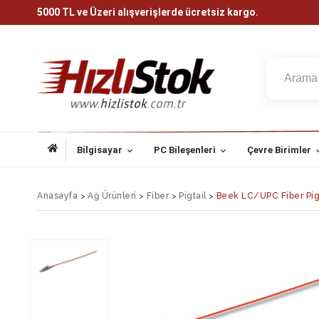
5000 TL ve Üzeri alışverişlerde ücretsiz kargo.
Bilgisayar
PC Bileşenleri
Çevre Birimler
Anasayfa
>
Ağ Ürünleri
>
Fiber
>
Pigtail
>
Beek LC/UPC Fiber Pig