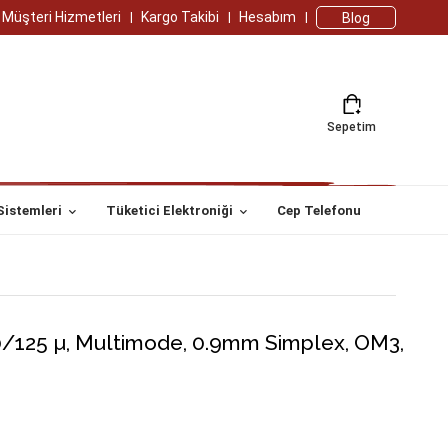
Müşteri Hizmetleri
Kargo Takibi
Hesabım
Blog
Sepetim
Sistemleri
Tüketici Elektroniği
Cep Telefonu
0/125 µ, Multimode, 0.9mm Simplex, OM3,