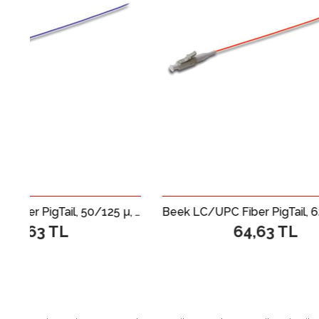
Beek LC/UPC Fiber PigTail, 50/125 µ, Multimode, 0.9mm Simplex, OM4, LSZH, 1 metre
Beek LC/UPC Fiber PigTail, 62.5/125 µ, Multimode, 0.9mm Simplex, OM1, LSZH, 1 metre
64,63 TL