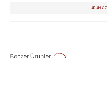
ÜRÜN ÖZ
Benzer Ürünler