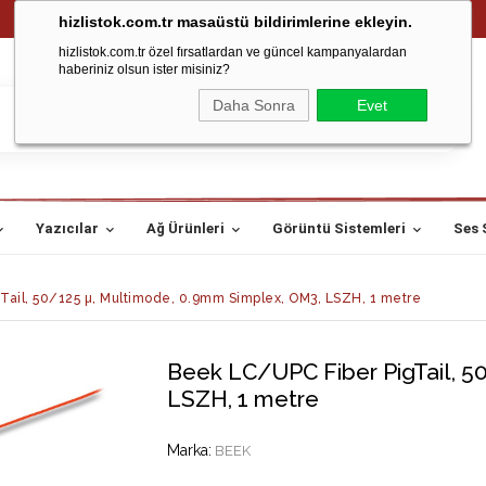
hizlistok.com.tr masaüstü bildirimlerine ekleyin.
hizlistok.com.tr özel fırsatlardan ve güncel kampanyalardan
haberiniz olsun ister misiniz?
Daha Sonra
Evet
Yazıcılar
Ağ Ürünleri
Görüntü Sistemleri
Ses 
Tail, 50/125 µ, Multimode, 0.9mm Simplex, OM3, LSZH, 1 metre
Beek LC/UPC Fiber PigTail, 5
LSZH, 1 metre
Marka
:
BEEK