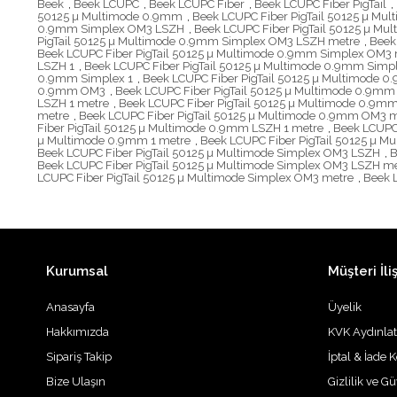
Beek
,
Beek LCUPC
,
Beek LCUPC Fiber
,
Beek LCUPC Fiber PigTail
,
50125 µ Multimode 0.9mm
,
Beek LCUPC Fiber PigTail 50125 µ Mu
0.9mm Simplex OM3 LSZH
,
Beek LCUPC Fiber PigTail 50125 µ M
PigTail 50125 µ Multimode 0.9mm Simplex OM3 LSZH metre
,
Beek
Beek LCUPC Fiber PigTail 50125 µ Multimode 0.9mm Simplex OM3 
LSZH 1
,
Beek LCUPC Fiber PigTail 50125 µ Multimode 0.9mm Simp
0.9mm Simplex 1
,
Beek LCUPC Fiber PigTail 50125 µ Multimode 0
0.9mm OM3
,
Beek LCUPC Fiber PigTail 50125 µ Multimode 0.9m
LSZH 1 metre
,
Beek LCUPC Fiber PigTail 50125 µ Multimode 0.9
metre
,
Beek LCUPC Fiber PigTail 50125 µ Multimode 0.9mm OM3 
Fiber PigTail 50125 µ Multimode 0.9mm LSZH 1 metre
,
Beek LCUPC
µ Multimode 0.9mm 1 metre
,
Beek LCUPC Fiber PigTail 50125 µ 
Beek LCUPC Fiber PigTail 50125 µ Multimode Simplex OM3 LSZH
,
B
Beek LCUPC Fiber PigTail 50125 µ Multimode Simplex OM3 LSZH m
LCUPC Fiber PigTail 50125 µ Multimode Simplex OM3 metre
,
Beek 
Kurumsal
Müşteri İliş
Anasayfa
Üyelik
Hakkımızda
KVK Aydınla
Sipariş Takip
İptal & İade K
Bize Ulaşın
Gizlilik ve G