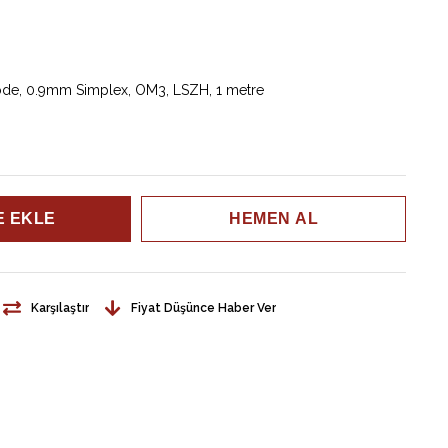
mode, 0.9mm Simplex, OM3, LSZH, 1 metre
Karşılaştır
Fiyat Düşünce Haber Ver