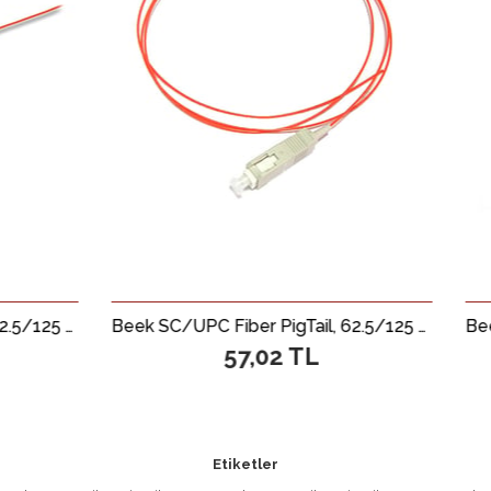
Beek SC/UPC Fiber PigTail, 62.5/125 µ, Multimode, 0.9mm, Simplex, OM1, LSZH, 1 metre
57,02 TL
64,6
Etiketler