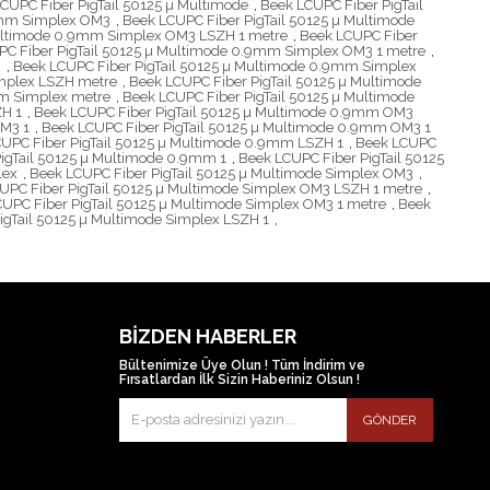
CUPC Fiber PigTail 50125 µ Multimode
,
Beek LCUPC Fiber PigTail
.9mm Simplex OM3
,
Beek LCUPC Fiber PigTail 50125 µ Multimode
Multimode 0.9mm Simplex OM3 LSZH 1 metre
,
Beek LCUPC Fiber
PC Fiber PigTail 50125 µ Multimode 0.9mm Simplex OM3 1 metre
,
H
,
Beek LCUPC Fiber PigTail 50125 µ Multimode 0.9mm Simplex
implex LSZH metre
,
Beek LCUPC Fiber PigTail 50125 µ Multimode
mm Simplex metre
,
Beek LCUPC Fiber PigTail 50125 µ Multimode
ZH 1
,
Beek LCUPC Fiber PigTail 50125 µ Multimode 0.9mm OM3
OM3 1
,
Beek LCUPC Fiber PigTail 50125 µ Multimode 0.9mm OM3 1
UPC Fiber PigTail 50125 µ Multimode 0.9mm LSZH 1
,
Beek LCUPC
igTail 50125 µ Multimode 0.9mm 1
,
Beek LCUPC Fiber PigTail 50125
lex
,
Beek LCUPC Fiber PigTail 50125 µ Multimode Simplex OM3
,
UPC Fiber PigTail 50125 µ Multimode Simplex OM3 LSZH 1 metre
,
UPC Fiber PigTail 50125 µ Multimode Simplex OM3 1 metre
,
Beek
igTail 50125 µ Multimode Simplex LSZH 1
,
BIZDEN HABERLER
Bültenimize Üye Olun ! Tüm İndirim ve
Fırsatlardan İlk Sizin Haberiniz Olsun !
GÖNDER