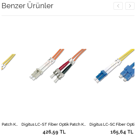
Benzer Ürünler
Digitus LC-ST Fiber Optik Patch Kablo, 3 metre, Singlemode, Duplex, 09/125
Digitus LC-ST Fiber Optik Patch Kablo, 2 metre, Multimode, Duplex, 62.5/125
426,59 TL
165,64 TL