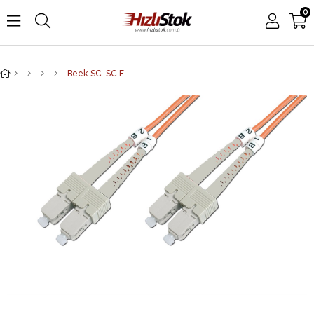
0
Beek SC-SC Fiber Optik Patch Kablo, Multimode OM 1 62.5/125 Duplex, 3.0mm, LSZH, 2 metre