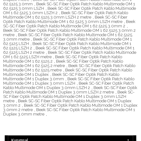
62.5125 3.0mm
,
Beek SC-SC Fiber Optik Patch Kablo Multimode OM 1
62.5125 3.0mm LSZH
,
Beek SC-SC Fiber Optik Patch Kablo Multimode
OM 1 62.5125 3.0mm LSZH 2
,
Beek SC-SC Fiber Optik Patch Kablo
Multimode OM 1 62.5125 3.0mm LSZH 2 metre
,
Beek SC-SC Fiber
Optik Patch Kablo Multimode OM 1 62.5125 3.0mm LSZH metre
,
Beek
SC-SC Fiber Optik Patch Kablo Multimode OM 1 62.5125 3.0mm 2
,
Beek SC-SC Fiber Optik Patch Kablo Multimode OM 1 62.5125 3.0mm 2
metre
,
Beek SC-SC Fiber Optik Patch Kablo Multimode OM 1 62.5125
3.0mm metre
,
Beek SC-SC Fiber Optik Patch Kablo Multimode OM 1
62.5125 LSZH
,
Beek SC-SC Fiber Optik Patch Kablo Multimode OM 1
62.5125 LSZH 2
,
Beek SC-SC Fiber Optik Patch Kablo Multimode OM 1
62.5125 LSZH 2 metre
,
Beek SC-SC Fiber Optik Patch Kablo Multimode
OM 1 62.5125 LSZH metre
,
Beek SC-SC Fiber Optik Patch Kablo
Multimode OM 1 62.5125 2
,
Beek SC-SC Fiber Optik Patch Kablo
Multimode OM 1 62.5125 2 metre
,
Beek SC-SC Fiber Optik Patch Kablo
Multimode OM 1 62.5125 metre
,
Beek SC-SC Fiber Optik Patch Kablo
Multimode OM 1 Duplex
,
Beek SC-SC Fiber Optik Patch Kablo
Multimode OM 1 Duplex 3.0mm
,
Beek SC-SC Fiber Optik Patch Kablo
Multimode OM 1 Duplex 3.0mm LSZH
,
Beek SC-SC Fiber Optik Patch
Kablo Multimode OM 1 Duplex 3.0mm LSZH 2
,
Beek SC-SC Fiber Optik
Patch Kablo Multimode OM 1 Duplex 3.0mm LSZH 2 metre
,
Beek SC-
SC Fiber Optik Patch Kablo Multimode OM 1 Duplex 3.0mm LSZH
metre
,
Beek SC-SC Fiber Optik Patch Kablo Multimode OM 1 Duplex
3.0mm 2
,
Beek SC-SC Fiber Optik Patch Kablo Multimode OM 1 Duplex
3.0mm 2 metre
,
Beek SC-SC Fiber Optik Patch Kablo Multimode OM 1
Duplex 3.0mm metre
,
Kurumsal