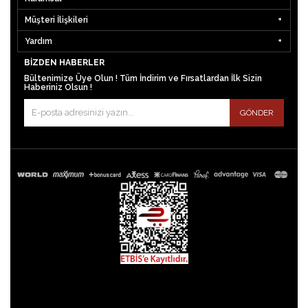
Müşteri İlişkileri
Yardım
BIZDEN HABERLER
Bültenimize Üye Olun ! Tüm İndirim ve Fırsatlardan İlk Sizin
Haberiniz Olsun !
GÖNDER