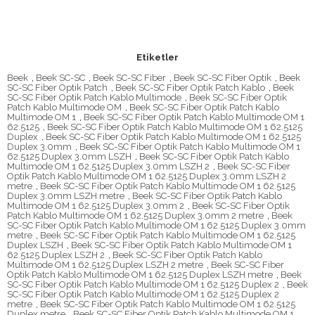
Etiketler
Beek
,
Beek SC-SC
,
Beek SC-SC Fiber
,
Beek SC-SC Fiber Optik
,
Beek
SC-SC Fiber Optik Patch
,
Beek SC-SC Fiber Optik Patch Kablo
,
Beek
SC-SC Fiber Optik Patch Kablo Multimode
,
Beek SC-SC Fiber Optik
Patch Kablo Multimode OM
,
Beek SC-SC Fiber Optik Patch Kablo
Multimode OM 1
,
Beek SC-SC Fiber Optik Patch Kablo Multimode OM 1
62.5125
,
Beek SC-SC Fiber Optik Patch Kablo Multimode OM 1 62.5125
Duplex
,
Beek SC-SC Fiber Optik Patch Kablo Multimode OM 1 62.5125
Duplex 3.0mm
,
Beek SC-SC Fiber Optik Patch Kablo Multimode OM 1
62.5125 Duplex 3.0mm LSZH
,
Beek SC-SC Fiber Optik Patch Kablo
Multimode OM 1 62.5125 Duplex 3.0mm LSZH 2
,
Beek SC-SC Fiber
Optik Patch Kablo Multimode OM 1 62.5125 Duplex 3.0mm LSZH 2
metre
,
Beek SC-SC Fiber Optik Patch Kablo Multimode OM 1 62.5125
Duplex 3.0mm LSZH metre
,
Beek SC-SC Fiber Optik Patch Kablo
Multimode OM 1 62.5125 Duplex 3.0mm 2
,
Beek SC-SC Fiber Optik
Patch Kablo Multimode OM 1 62.5125 Duplex 3.0mm 2 metre
,
Beek
SC-SC Fiber Optik Patch Kablo Multimode OM 1 62.5125 Duplex 3.0mm
metre
,
Beek SC-SC Fiber Optik Patch Kablo Multimode OM 1 62.5125
Duplex LSZH
,
Beek SC-SC Fiber Optik Patch Kablo Multimode OM 1
62.5125 Duplex LSZH 2
,
Beek SC-SC Fiber Optik Patch Kablo
Multimode OM 1 62.5125 Duplex LSZH 2 metre
,
Beek SC-SC Fiber
Optik Patch Kablo Multimode OM 1 62.5125 Duplex LSZH metre
,
Beek
SC-SC Fiber Optik Patch Kablo Multimode OM 1 62.5125 Duplex 2
,
Beek
SC-SC Fiber Optik Patch Kablo Multimode OM 1 62.5125 Duplex 2
metre
,
Beek SC-SC Fiber Optik Patch Kablo Multimode OM 1 62.5125
Duplex metre
,
Beek SC-SC Fiber Optik Patch Kablo Multimode OM 1