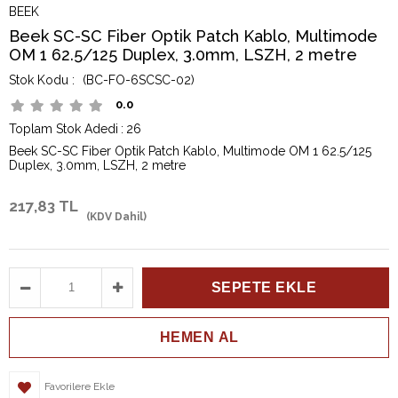
BEEK
Beek SC-SC Fiber Optik Patch Kablo, Multimode
OM 1 62.5/125 Duplex, 3.0mm, LSZH, 2 metre
(BC-FO-6SCSC-02)
0.0
Toplam Stok Adedi
:
26
Beek SC-SC Fiber Optik Patch Kablo, Multimode OM 1 62.5/125
Duplex, 3.0mm, LSZH, 2 metre
217,83 TL
(KDV Dahil)
Favorilere Ekle