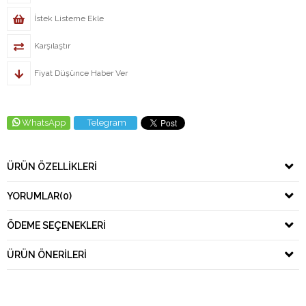
İstek Listeme Ekle
Karşılaştır
Fiyat Düşünce Haber Ver
WhatsApp
Telegram
ÜRÜN ÖZELLIKLERI
YORUMLAR
(0)
ÖDEME SEÇENEKLERI
ÜRÜN ÖNERILERI