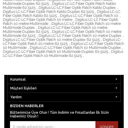
Multimode Duplex 62.5125
,
Digitus LC-LC Fiber Optik Patch Kablo
Multimode 62.5125
,
Digitus LC-LC Fiber Optik Patch Kablo Duplex
,
Digitus LC-LC Fiber Optik Patch Kablo Duplex 62.5125
,
Digitus LC-LC
Fiber Optik Patch Kablo 62.5125
,
Digitus LC-LC Fiber Optik Patch 10
,
Digitus LC-LC Fiber Optik Patch 10 metre
,
Digitus LC-LC Fiber Optik
Patch 10 metre Multimode
,
Digitus LC-LC Fiber Optik Patch 10 metre
Multimode Duplex
,
Digitus LC-LC Fiber Optik Patch 10 metre
Multimode Duplex 62.5125
,
Digitus LC-LC Fiber Optik Patch 10 metre
Multimode 62.5125
,
Digitus LC-LC Fiber Optik Patch 10 metre Duplex
,
Digitus LC-LC Fiber Optik Patch 10 metre Duplex 62.5125
,
Digitus LC-
LC Fiber Optik Patch 10 metre 62.5125
,
Digitus LC-LC Fiber Optik Patch
10 Multimode
,
Digitus LC-LC Fiber Optik Patch 10 Multimode Duplex
,
Digitus LC-LC Fiber Optik Patch 10 Multimode Duplex 62.5125
,
Digitus
LC-LC Fiber Optik Patch 10 Multimode 62.5125
,
Kurumsal
Müşteri İlişkileri
Yardım
BIZDEN HABERLER
Bültenimize Üye Olun ! Tüm İndirim ve Fırsatlardan İlk Sizin
Haberiniz Olsun !
GÖNDER