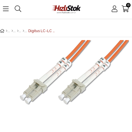
0
Digitus LC-LC Fiber Optik Patch Kablo, 10 metre, Multimode, Duplex, 62.5/125