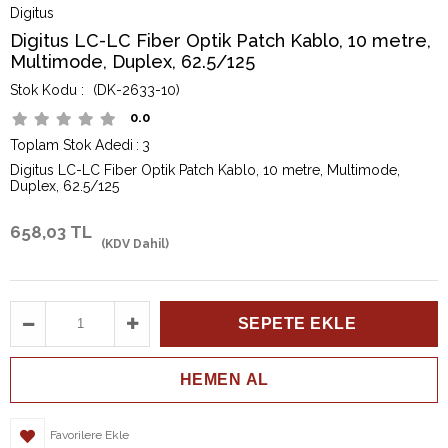
Digitus
Digitus LC-LC Fiber Optik Patch Kablo, 10 metre,
Multimode, Duplex, 62.5/125
(DK-2633-10)
0.0
Toplam Stok Adedi
:
3
Digitus LC-LC Fiber Optik Patch Kablo, 10 metre, Multimode,
Duplex, 62.5/125
658,03 TL
(KDV Dahil)
Favorilere Ekle