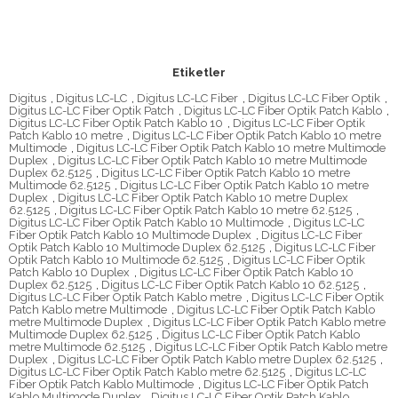
Etiketler
Digitus
,
Digitus LC-LC
,
Digitus LC-LC Fiber
,
Digitus LC-LC Fiber Optik
,
Digitus LC-LC Fiber Optik Patch
,
Digitus LC-LC Fiber Optik Patch Kablo
,
Digitus LC-LC Fiber Optik Patch Kablo 10
,
Digitus LC-LC Fiber Optik
Patch Kablo 10 metre
,
Digitus LC-LC Fiber Optik Patch Kablo 10 metre
Multimode
,
Digitus LC-LC Fiber Optik Patch Kablo 10 metre Multimode
Duplex
,
Digitus LC-LC Fiber Optik Patch Kablo 10 metre Multimode
Duplex 62.5125
,
Digitus LC-LC Fiber Optik Patch Kablo 10 metre
Multimode 62.5125
,
Digitus LC-LC Fiber Optik Patch Kablo 10 metre
Duplex
,
Digitus LC-LC Fiber Optik Patch Kablo 10 metre Duplex
62.5125
,
Digitus LC-LC Fiber Optik Patch Kablo 10 metre 62.5125
,
Digitus LC-LC Fiber Optik Patch Kablo 10 Multimode
,
Digitus LC-LC
Fiber Optik Patch Kablo 10 Multimode Duplex
,
Digitus LC-LC Fiber
Optik Patch Kablo 10 Multimode Duplex 62.5125
,
Digitus LC-LC Fiber
Optik Patch Kablo 10 Multimode 62.5125
,
Digitus LC-LC Fiber Optik
Patch Kablo 10 Duplex
,
Digitus LC-LC Fiber Optik Patch Kablo 10
Duplex 62.5125
,
Digitus LC-LC Fiber Optik Patch Kablo 10 62.5125
,
Digitus LC-LC Fiber Optik Patch Kablo metre
,
Digitus LC-LC Fiber Optik
Patch Kablo metre Multimode
,
Digitus LC-LC Fiber Optik Patch Kablo
metre Multimode Duplex
,
Digitus LC-LC Fiber Optik Patch Kablo metre
Multimode Duplex 62.5125
,
Digitus LC-LC Fiber Optik Patch Kablo
metre Multimode 62.5125
,
Digitus LC-LC Fiber Optik Patch Kablo metre
Duplex
,
Digitus LC-LC Fiber Optik Patch Kablo metre Duplex 62.5125
,
Digitus LC-LC Fiber Optik Patch Kablo metre 62.5125
,
Digitus LC-LC
Fiber Optik Patch Kablo Multimode
,
Digitus LC-LC Fiber Optik Patch
Kablo Multimode Duplex
,
Digitus LC-LC Fiber Optik Patch Kablo