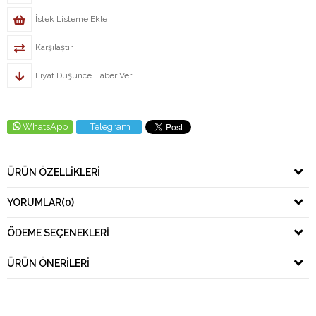
İstek Listeme Ekle
Karşılaştır
Fiyat Düşünce Haber Ver
WhatsApp
Telegram
ÜRÜN ÖZELLIKLERI
YORUMLAR
(0)
ÖDEME SEÇENEKLERI
ÜRÜN ÖNERILERI