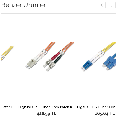
Benzer Ürünler
Digitus LC-ST Fiber Optik Patch Kablo, 3 metre, Singlemode, Duplex, 09/125
Digitus LC-ST Fiber Optik Patch Kablo, 2 metre, Multimode, Duplex, 62.5/125
426,59 TL
165,64 TL