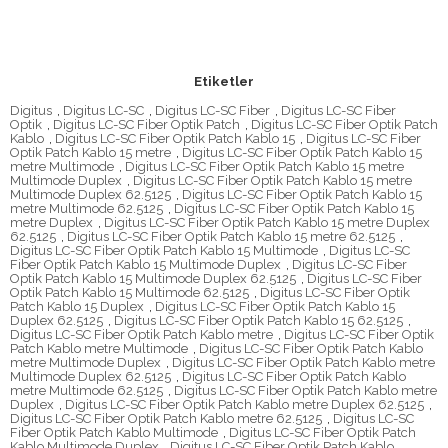
Etiketler
Digitus
,
Digitus LC-SC
,
Digitus LC-SC Fiber
,
Digitus LC-SC Fiber
Optik
,
Digitus LC-SC Fiber Optik Patch
,
Digitus LC-SC Fiber Optik Patch
Kablo
,
Digitus LC-SC Fiber Optik Patch Kablo 15
,
Digitus LC-SC Fiber
Optik Patch Kablo 15 metre
,
Digitus LC-SC Fiber Optik Patch Kablo 15
metre Multimode
,
Digitus LC-SC Fiber Optik Patch Kablo 15 metre
Multimode Duplex
,
Digitus LC-SC Fiber Optik Patch Kablo 15 metre
Multimode Duplex 62.5125
,
Digitus LC-SC Fiber Optik Patch Kablo 15
metre Multimode 62.5125
,
Digitus LC-SC Fiber Optik Patch Kablo 15
metre Duplex
,
Digitus LC-SC Fiber Optik Patch Kablo 15 metre Duplex
62.5125
,
Digitus LC-SC Fiber Optik Patch Kablo 15 metre 62.5125
,
Digitus LC-SC Fiber Optik Patch Kablo 15 Multimode
,
Digitus LC-SC
Fiber Optik Patch Kablo 15 Multimode Duplex
,
Digitus LC-SC Fiber
Optik Patch Kablo 15 Multimode Duplex 62.5125
,
Digitus LC-SC Fiber
Optik Patch Kablo 15 Multimode 62.5125
,
Digitus LC-SC Fiber Optik
Patch Kablo 15 Duplex
,
Digitus LC-SC Fiber Optik Patch Kablo 15
Duplex 62.5125
,
Digitus LC-SC Fiber Optik Patch Kablo 15 62.5125
,
Digitus LC-SC Fiber Optik Patch Kablo metre
,
Digitus LC-SC Fiber Optik
Patch Kablo metre Multimode
,
Digitus LC-SC Fiber Optik Patch Kablo
metre Multimode Duplex
,
Digitus LC-SC Fiber Optik Patch Kablo metre
Multimode Duplex 62.5125
,
Digitus LC-SC Fiber Optik Patch Kablo
metre Multimode 62.5125
,
Digitus LC-SC Fiber Optik Patch Kablo metre
Duplex
,
Digitus LC-SC Fiber Optik Patch Kablo metre Duplex 62.5125
,
Digitus LC-SC Fiber Optik Patch Kablo metre 62.5125
,
Digitus LC-SC
Fiber Optik Patch Kablo Multimode
,
Digitus LC-SC Fiber Optik Patch
Kablo Multimode Duplex
,
Digitus LC-SC Fiber Optik Patch Kablo