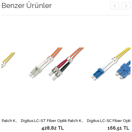
Benzer Ürünler
Digitus LC-ST Fiber Optik Patch Kablo, 3 metre, Singlemode, Duplex, 09/125
Digitus LC-ST Fiber Optik Patch Kablo, 2 metre, Multimode, Duplex, 62.5/125
428,82 TL
166,51 TL