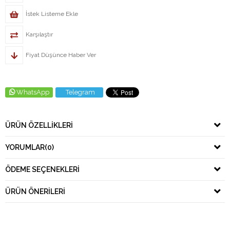
İstek Listeme Ekle
Karşılaştır
Fiyat Düşünce Haber Ver
WhatsApp
Telegram
ÜRÜN ÖZELLIKLERI
YORUMLAR
(0)
ÖDEME SEÇENEKLERI
ÜRÜN ÖNERILERI