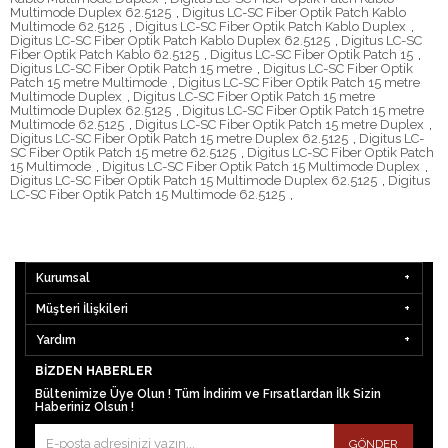
Multimode Duplex 62.5125
,
Digitus LC-SC Fiber Optik Patch Kablo
Multimode 62.5125
,
Digitus LC-SC Fiber Optik Patch Kablo Duplex
,
Digitus LC-SC Fiber Optik Patch Kablo Duplex 62.5125
,
Digitus LC-SC
Fiber Optik Patch Kablo 62.5125
,
Digitus LC-SC Fiber Optik Patch 15
,
Digitus LC-SC Fiber Optik Patch 15 metre
,
Digitus LC-SC Fiber Optik
Patch 15 metre Multimode
,
Digitus LC-SC Fiber Optik Patch 15 metre
Multimode Duplex
,
Digitus LC-SC Fiber Optik Patch 15 metre
Multimode Duplex 62.5125
,
Digitus LC-SC Fiber Optik Patch 15 metre
Multimode 62.5125
,
Digitus LC-SC Fiber Optik Patch 15 metre Duplex
,
Digitus LC-SC Fiber Optik Patch 15 metre Duplex 62.5125
,
Digitus LC-
SC Fiber Optik Patch 15 metre 62.5125
,
Digitus LC-SC Fiber Optik Patch
15 Multimode
,
Digitus LC-SC Fiber Optik Patch 15 Multimode Duplex
,
Digitus LC-SC Fiber Optik Patch 15 Multimode Duplex 62.5125
,
Digitus
LC-SC Fiber Optik Patch 15 Multimode 62.5125
,
Kurumsal
Müşteri İlişkileri
Yardım
BIZDEN HABERLER
Bültenimize Üye Olun ! Tüm İndirim ve Fırsatlardan İlk Sizin
Haberiniz Olsun !
GÖNDER