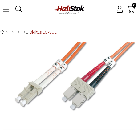
0
Digitus LC-SC Fiber Optik Patch Kablo, 15 metre, Multimode, Duplex, 62.5/125