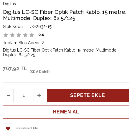
Digitus
Digitus LC-SC Fiber Optik Patch Kablo, 15 metre,
Multimode, Duplex, 62.5/125
(DK-2632-15)
0.0
Toplam Stok Adedi
:
2
Digitus LC-SC Fiber Optik Patch Kablo, 15 metre, Multimode,
Duplex, 62.5/125
767,92 TL
(KDV Dahil)
Favorilere Ekle