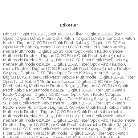
Etiketler
Digitus
,
Digitus LC-SC
,
Digitus LC-SC Fiber
,
Digitus LC-SC Fiber
Optik
,
Digitus LC-SC Fiber Optik Patch
,
Digitus LC-SC Fiber Optik Patch
Kablo
,
Digitus LC-SC Fiber Optik Patch Kablo 5
,
Digitus LC-SC Fiber
Optik Patch Kablo 5 metre
,
Digitus LC-SC Fiber Optik Patch Kablo 5
metre Multimode
,
Digitus LC-SC Fiber Optik Patch Kablo 5 metre
Multimode Duplex
,
Digitus LC-SC Fiber Optik Patch Kablo 5 metre
Multimode Duplex 62.5125
,
Digitus LC-SC Fiber Optik Patch Kablo 5
metre Multimode 62.5125
,
Digitus LC-SC Fiber Optik Patch Kablo 5
metre Duplex
,
Digitus LC-SC Fiber Optik Patch Kablo 5 metre Duplex
62.5125
,
Digitus LC-SC Fiber Optik Patch Kablo 5 metre 62.5125
,
Digitus LC-SC Fiber Optik Patch Kablo 5 Multimode
,
Digitus LC-SC Fiber
Optik Patch Kablo 5 Multimode Duplex
,
Digitus LC-SC Fiber Optik
Patch Kablo 5 Multimode Duplex 62.5125
,
Digitus LC-SC Fiber Optik
Patch Kablo 5 Multimode 62.5125
,
Digitus LC-SC Fiber Optik Patch
Kablo 5 Duplex
,
Digitus LC-SC Fiber Optik Patch Kablo 5 Duplex
62.5125
,
Digitus LC-SC Fiber Optik Patch Kablo 5 62.5125
,
Digitus LC-
SC Fiber Optik Patch Kablo metre
,
Digitus LC-SC Fiber Optik Patch
Kablo metre Multimode
,
Digitus LC-SC Fiber Optik Patch Kablo metre
Multimode Duplex
,
Digitus LC-SC Fiber Optik Patch Kablo metre
Multimode Duplex 62.5125
,
Digitus LC-SC Fiber Optik Patch Kablo
metre Multimode 62.5125
,
Digitus LC-SC Fiber Optik Patch Kablo metre
Duplex
,
Digitus LC-SC Fiber Optik Patch Kablo metre Duplex 62.5125
,
Digitus LC-SC Fiber Optik Patch Kablo metre 62.5125
,
Digitus LC-SC
Fiber Optik Patch Kablo Multimode
,
Digitus LC-SC Fiber Optik Patch
Kablo Multimode Duplex
,
Digitus LC-SC Fiber Optik Patch Kablo