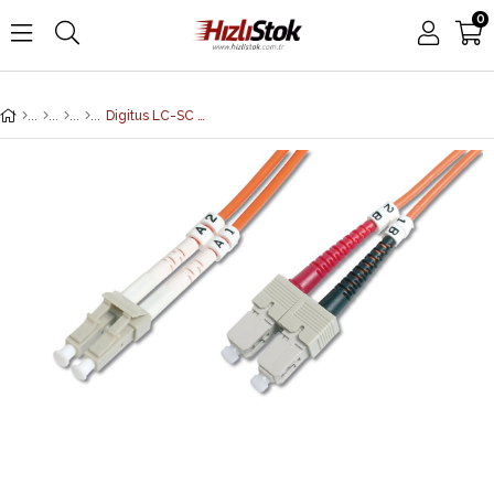
0
Digitus LC-SC Fiber Optik Patch Kablo, 5 metre, Multimode, Duplex, 62.5/125