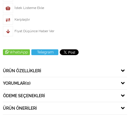
İstek Listeme Ekle
Karşılaştır
Fiyat Düşünce Haber Ver
WhatsApp
Telegram
ÜRÜN ÖZELLIKLERI
YORUMLAR
(0)
ÖDEME SEÇENEKLERI
ÜRÜN ÖNERILERI