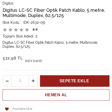
Digitus
Digitus LC-SC Fiber Optik Patch Kablo, 5 metre,
Multimode, Duplex, 62.5/125
(DK-2632-05)
0.0
Toplam Stok Adedi
:
2
Digitus LC-SC Fiber Optik Patch Kablo, 5 metre, Multimode,
Duplex, 62.5/125
532,98 TL
(KDV Dahil)
Favorilere Ekle