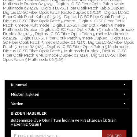
Multimode Duplex 62.5125
,
Digitus LC-SC Fiber Optik Patch Kablo
Multimode 62.5125
,
Digitus LC-SC Fiber Optik Patch Kablo Duplex
,
Digitus LC-SC Fiber Optik Patch Kablo Duplex 62.5125
,
Digitus LC-SC
Fiber Optik Patch Kablo 62.5125
,
Digitus LC-SC Fiber Optik Patch 5
,
Digitus LC-SC Fiber Optik Patch 5 metre
,
Digitus LC-SC Fiber Optik
Patch 5 metre Multimode
,
Digitus LC-SC Fiber Optik Patch 5 metre
Multimode Duplex
,
Digitus LC-SC Fiber Optik Patch 5 metre Multimode
Duplex 62.5125
,
Digitus LC-SC Fiber Optik Patch 5 metre Multimode
62.5125
,
Digitus LC-SC Fiber Optik Patch 5 metre Duplex
,
Digitus LC-
SC Fiber Optik Patch 5 metre Duplex 62.5125
,
Digitus LC-SC Fiber Optik
Patch 5 metre 62.5125
,
Digitus LC-SC Fiber Optik Patch 5 Multimode
,
Digitus LC-SC Fiber Optik Patch 5 Multimode Duplex
,
Digitus LC-SC
Fiber Optik Patch 5 Multimode Duplex 62.5125
,
Digitus LC-SC Fiber
Optik Patch 5 Multimode 62.5125
,
Kurumsal
Müşteri İlişkileri
Yardım
BIZDEN HABERLER
Bültenimize Üye Olun ! Tüm İndirim ve Fırsatlardan İlk Sizin
Haberiniz Olsun !
GÖNDER