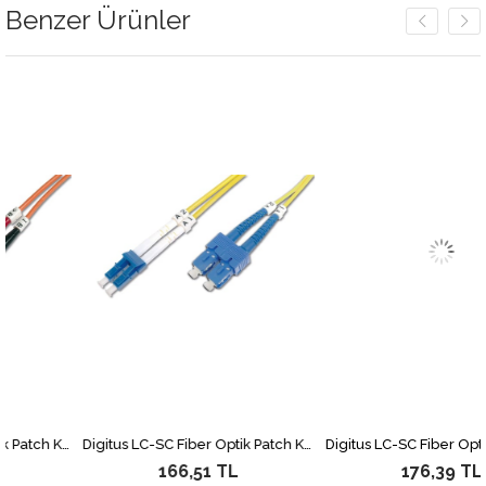
Benzer Ürünler
Digitus LC-ST Fiber Optik Patch Kablo, 2 metre, Multimode, Duplex, 62.5/125
Digitus LC-SC Fiber Optik Patch Kablo, 2 metre, Singlemode, Duplex, 09/125
166,51 TL
176,39 TL