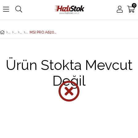
0
MSI PRO A620M-E DDR5 6800MHZ 1XVGA 1XHDMI 1XM.2 USB 3.2 MATX AM5 (AMD AM5 9000/8000/7000 SERİLERİ İLE UYUMLU)