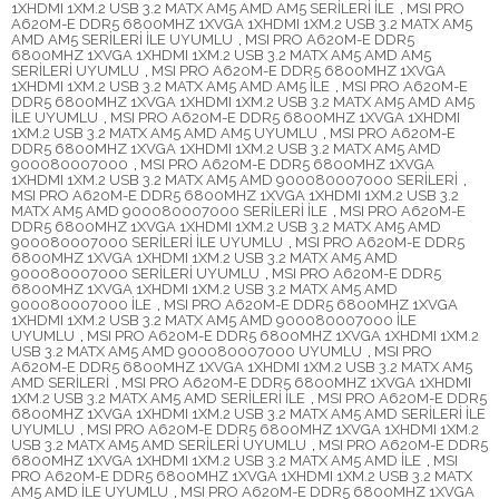
1XHDMI 1XM.2 USB 3.2 MATX AM5 AMD AM5 SERİLERİ İLE
,
MSI PRO
A620M-E DDR5 6800MHZ 1XVGA 1XHDMI 1XM.2 USB 3.2 MATX AM5
AMD AM5 SERİLERİ İLE UYUMLU
,
MSI PRO A620M-E DDR5
6800MHZ 1XVGA 1XHDMI 1XM.2 USB 3.2 MATX AM5 AMD AM5
SERİLERİ UYUMLU
,
MSI PRO A620M-E DDR5 6800MHZ 1XVGA
1XHDMI 1XM.2 USB 3.2 MATX AM5 AMD AM5 İLE
,
MSI PRO A620M-E
DDR5 6800MHZ 1XVGA 1XHDMI 1XM.2 USB 3.2 MATX AM5 AMD AM5
İLE UYUMLU
,
MSI PRO A620M-E DDR5 6800MHZ 1XVGA 1XHDMI
1XM.2 USB 3.2 MATX AM5 AMD AM5 UYUMLU
,
MSI PRO A620M-E
DDR5 6800MHZ 1XVGA 1XHDMI 1XM.2 USB 3.2 MATX AM5 AMD
900080007000
,
MSI PRO A620M-E DDR5 6800MHZ 1XVGA
1XHDMI 1XM.2 USB 3.2 MATX AM5 AMD 900080007000 SERİLERİ
,
MSI PRO A620M-E DDR5 6800MHZ 1XVGA 1XHDMI 1XM.2 USB 3.2
MATX AM5 AMD 900080007000 SERİLERİ İLE
,
MSI PRO A620M-E
DDR5 6800MHZ 1XVGA 1XHDMI 1XM.2 USB 3.2 MATX AM5 AMD
900080007000 SERİLERİ İLE UYUMLU
,
MSI PRO A620M-E DDR5
6800MHZ 1XVGA 1XHDMI 1XM.2 USB 3.2 MATX AM5 AMD
900080007000 SERİLERİ UYUMLU
,
MSI PRO A620M-E DDR5
6800MHZ 1XVGA 1XHDMI 1XM.2 USB 3.2 MATX AM5 AMD
900080007000 İLE
,
MSI PRO A620M-E DDR5 6800MHZ 1XVGA
1XHDMI 1XM.2 USB 3.2 MATX AM5 AMD 900080007000 İLE
UYUMLU
,
MSI PRO A620M-E DDR5 6800MHZ 1XVGA 1XHDMI 1XM.2
USB 3.2 MATX AM5 AMD 900080007000 UYUMLU
,
MSI PRO
A620M-E DDR5 6800MHZ 1XVGA 1XHDMI 1XM.2 USB 3.2 MATX AM5
AMD SERİLERİ
,
MSI PRO A620M-E DDR5 6800MHZ 1XVGA 1XHDMI
1XM.2 USB 3.2 MATX AM5 AMD SERİLERİ İLE
,
MSI PRO A620M-E DDR5
6800MHZ 1XVGA 1XHDMI 1XM.2 USB 3.2 MATX AM5 AMD SERİLERİ İLE
UYUMLU
,
MSI PRO A620M-E DDR5 6800MHZ 1XVGA 1XHDMI 1XM.2
USB 3.2 MATX AM5 AMD SERİLERİ UYUMLU
,
MSI PRO A620M-E DDR5
6800MHZ 1XVGA 1XHDMI 1XM.2 USB 3.2 MATX AM5 AMD İLE
,
MSI
PRO A620M-E DDR5 6800MHZ 1XVGA 1XHDMI 1XM.2 USB 3.2 MATX
AM5 AMD İLE UYUMLU
,
MSI PRO A620M-E DDR5 6800MHZ 1XVGA