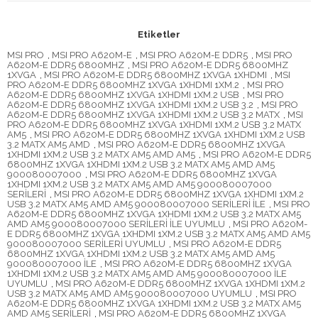
Etiketler
MSI PRO
,
MSI PRO A620M-E
,
MSI PRO A620M-E DDR5
,
MSI PRO
A620M-E DDR5 6800MHZ
,
MSI PRO A620M-E DDR5 6800MHZ
1XVGA
,
MSI PRO A620M-E DDR5 6800MHZ 1XVGA 1XHDMI
,
MSI
PRO A620M-E DDR5 6800MHZ 1XVGA 1XHDMI 1XM.2
,
MSI PRO
A620M-E DDR5 6800MHZ 1XVGA 1XHDMI 1XM.2 USB
,
MSI PRO
A620M-E DDR5 6800MHZ 1XVGA 1XHDMI 1XM.2 USB 3.2
,
MSI PRO
A620M-E DDR5 6800MHZ 1XVGA 1XHDMI 1XM.2 USB 3.2 MATX
,
MSI
PRO A620M-E DDR5 6800MHZ 1XVGA 1XHDMI 1XM.2 USB 3.2 MATX
AM5
,
MSI PRO A620M-E DDR5 6800MHZ 1XVGA 1XHDMI 1XM.2 USB
3.2 MATX AM5 AMD
,
MSI PRO A620M-E DDR5 6800MHZ 1XVGA
1XHDMI 1XM.2 USB 3.2 MATX AM5 AMD AM5
,
MSI PRO A620M-E DDR5
6800MHZ 1XVGA 1XHDMI 1XM.2 USB 3.2 MATX AM5 AMD AM5
900080007000
,
MSI PRO A620M-E DDR5 6800MHZ 1XVGA
1XHDMI 1XM.2 USB 3.2 MATX AM5 AMD AM5 900080007000
SERİLERİ
,
MSI PRO A620M-E DDR5 6800MHZ 1XVGA 1XHDMI 1XM.2
USB 3.2 MATX AM5 AMD AM5 900080007000 SERİLERİ İLE
,
MSI PRO
A620M-E DDR5 6800MHZ 1XVGA 1XHDMI 1XM.2 USB 3.2 MATX AM5
AMD AM5 900080007000 SERİLERİ İLE UYUMLU
,
MSI PRO A620M-
E DDR5 6800MHZ 1XVGA 1XHDMI 1XM.2 USB 3.2 MATX AM5 AMD AM5
900080007000 SERİLERİ UYUMLU
,
MSI PRO A620M-E DDR5
6800MHZ 1XVGA 1XHDMI 1XM.2 USB 3.2 MATX AM5 AMD AM5
900080007000 İLE
,
MSI PRO A620M-E DDR5 6800MHZ 1XVGA
1XHDMI 1XM.2 USB 3.2 MATX AM5 AMD AM5 900080007000 İLE
UYUMLU
,
MSI PRO A620M-E DDR5 6800MHZ 1XVGA 1XHDMI 1XM.2
USB 3.2 MATX AM5 AMD AM5 900080007000 UYUMLU
,
MSI PRO
A620M-E DDR5 6800MHZ 1XVGA 1XHDMI 1XM.2 USB 3.2 MATX AM5
AMD AM5 SERİLERİ
,
MSI PRO A620M-E DDR5 6800MHZ 1XVGA