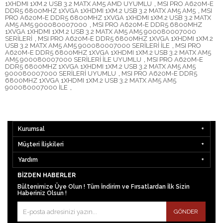
1XHDMI 1XM.2 USB 3.2 MATX AM5 AMD UYUMLU
,
MSI PRO A620M-E
DDR5 6800MHZ 1XVGA 1XHDMI 1XM.2 USB 3.2 MATX AM5 AM5
,
MSI
PRO A620M-E DDR5 6800MHZ 1XVGA 1XHDMI 1XM.2 USB 3.2 MATX
AM5 AM5 900080007000
,
MSI PRO A620M-E DDR5 6800MHZ
1XVGA 1XHDMI 1XM.2 USB 3.2 MATX AM5 AM5 900080007000
SERİLERİ
,
MSI PRO A620M-E DDR5 6800MHZ 1XVGA 1XHDMI 1XM.2
USB 3.2 MATX AM5 AM5 900080007000 SERİLERİ İLE
,
MSI PRO
A620M-E DDR5 6800MHZ 1XVGA 1XHDMI 1XM.2 USB 3.2 MATX AM5
AM5 900080007000 SERİLERİ İLE UYUMLU
,
MSI PRO A620M-E
DDR5 6800MHZ 1XVGA 1XHDMI 1XM.2 USB 3.2 MATX AM5 AM5
900080007000 SERİLERİ UYUMLU
,
MSI PRO A620M-E DDR5
6800MHZ 1XVGA 1XHDMI 1XM.2 USB 3.2 MATX AM5 AM5
900080007000 İLE
,
Kurumsal
Müşteri İlişkileri
Yardım
BIZDEN HABERLER
Bültenimize Üye Olun ! Tüm İndirim ve Fırsatlardan İlk Sizin
Haberiniz Olsun !
GÖNDER