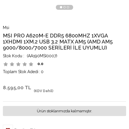
Msi
MSI PRO A620M-E DDR5 6800MHZ 1XVGA
1XHDMI 1XM.2 USB 3.2 MATX AM5 (AMD AM5
9000/8000/7000 SERİLERİ İLE UYUMLU)
(AA190MSI0007)
0.0
Toplam Stok Adedi
:
0
8.595,00 TL
(KDV Dahil)
Ürün stoklarımızda kalmamıştır.