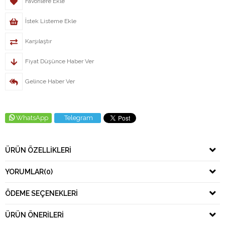
Favorilere Ekle
İstek Listeme Ekle
Karşılaştır
Fiyat Düşünce Haber Ver
Gelince Haber Ver
WhatsApp
Telegram
ÜRÜN ÖZELLIKLERI
YORUMLAR
(0)
ÖDEME SEÇENEKLERI
ÜRÜN ÖNERILERI