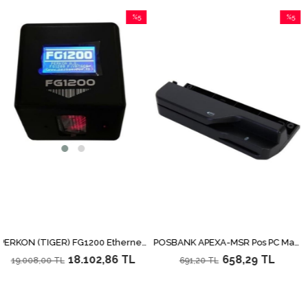
%5
%5
İndirim
İndirim
%5İndirim
%5İndirim
PERKON (TIGER) FG1200 Ethernet Fiyat Gör
POSBANK APEXA-MSR Pos PC Manyetik Kart Okuyucu
18.102,86 TL
658,29 TL
.008,00 TL
691,20 TL