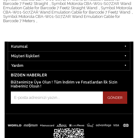
Barcode 7 Feet2 Straight
,
Symbol Motorola CBA-W01-S07ZAR Wand
Emulation Cable for Barcode 7 Feet2 Straight Wand
,
Symbol Motorola
CBA-W01-S07ZAR Wand Emulation Cable for Barcode 7 Feet2 Wand
,
Symbol Motorola CBA-W01-S07ZAR Wand Emulation Cable for
Barcode 7 Meters
,
Kurumsal
Müşteri İlişkileri
Yardım
BIZDEN HABERLER
Bültenimize Üye Olun ! Tüm İndirim ve Fırsatlardan İlk Sizin
Haberiniz Olsun !
GÖNDER