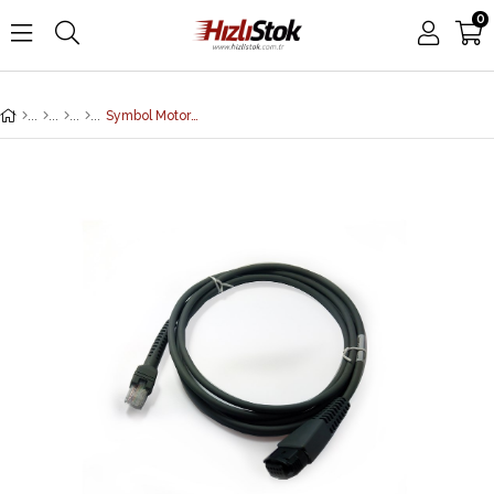
0
Symbol Motorola CBA-W01-S07ZAR Wand Emulation Cable for Barcode Scanner (7 Feet/2 Meters, Straight, Wand)