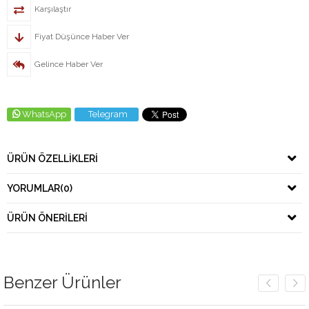
Karşılaştır
Fiyat Düşünce Haber Ver
Gelince Haber Ver
WhatsApp
Telegram
ÜRÜN ÖZELLIKLERI
YORUMLAR
(0)
ÜRÜN ÖNERILERI
Benzer Ürünler