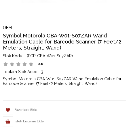
OEM
Symbol Motorola CBA-W01-S07ZAR Wand
Emulation Cable for Barcode Scanner (7 Feet/2
Meters, Straight, Wand)
(PCP-CBA-W01-S07ZAR)
0.0
Toplam Stok Adedi
:
3
Symbol Motorola CBA-W01-S07ZAR Wand Emulation Cable for
Barcode Scanner (7 Feet/2 Meters, Straight, Wand)
Favorilere Ekle
İstek Listeme Ekle