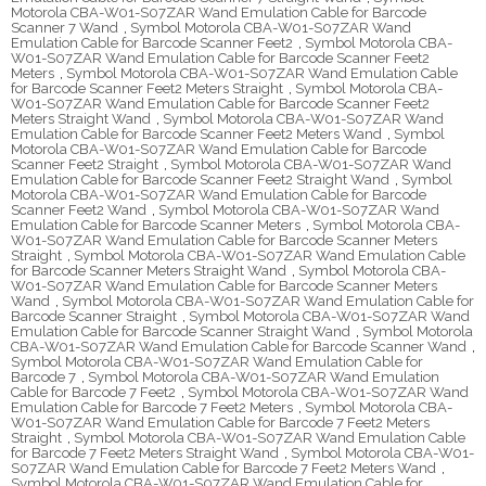
Motorola CBA-W01-S07ZAR Wand Emulation Cable for Barcode
Scanner 7 Wand
,
Symbol Motorola CBA-W01-S07ZAR Wand
Emulation Cable for Barcode Scanner Feet2
,
Symbol Motorola CBA-
W01-S07ZAR Wand Emulation Cable for Barcode Scanner Feet2
Meters
,
Symbol Motorola CBA-W01-S07ZAR Wand Emulation Cable
for Barcode Scanner Feet2 Meters Straight
,
Symbol Motorola CBA-
W01-S07ZAR Wand Emulation Cable for Barcode Scanner Feet2
Meters Straight Wand
,
Symbol Motorola CBA-W01-S07ZAR Wand
Emulation Cable for Barcode Scanner Feet2 Meters Wand
,
Symbol
Motorola CBA-W01-S07ZAR Wand Emulation Cable for Barcode
Scanner Feet2 Straight
,
Symbol Motorola CBA-W01-S07ZAR Wand
Emulation Cable for Barcode Scanner Feet2 Straight Wand
,
Symbol
Motorola CBA-W01-S07ZAR Wand Emulation Cable for Barcode
Scanner Feet2 Wand
,
Symbol Motorola CBA-W01-S07ZAR Wand
Emulation Cable for Barcode Scanner Meters
,
Symbol Motorola CBA-
W01-S07ZAR Wand Emulation Cable for Barcode Scanner Meters
Straight
,
Symbol Motorola CBA-W01-S07ZAR Wand Emulation Cable
for Barcode Scanner Meters Straight Wand
,
Symbol Motorola CBA-
W01-S07ZAR Wand Emulation Cable for Barcode Scanner Meters
Wand
,
Symbol Motorola CBA-W01-S07ZAR Wand Emulation Cable for
Barcode Scanner Straight
,
Symbol Motorola CBA-W01-S07ZAR Wand
Emulation Cable for Barcode Scanner Straight Wand
,
Symbol Motorola
CBA-W01-S07ZAR Wand Emulation Cable for Barcode Scanner Wand
,
Symbol Motorola CBA-W01-S07ZAR Wand Emulation Cable for
Barcode 7
,
Symbol Motorola CBA-W01-S07ZAR Wand Emulation
Cable for Barcode 7 Feet2
,
Symbol Motorola CBA-W01-S07ZAR Wand
Emulation Cable for Barcode 7 Feet2 Meters
,
Symbol Motorola CBA-
W01-S07ZAR Wand Emulation Cable for Barcode 7 Feet2 Meters
Straight
,
Symbol Motorola CBA-W01-S07ZAR Wand Emulation Cable
for Barcode 7 Feet2 Meters Straight Wand
,
Symbol Motorola CBA-W01-
S07ZAR Wand Emulation Cable for Barcode 7 Feet2 Meters Wand
,
Symbol Motorola CBA-W01-S07ZAR Wand Emulation Cable for