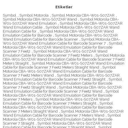
Etiketler
Symbol
,
Symbol Motorola
,
Symbol Motorola CBA-W01-S07ZAR
,
Symbol Motorola CBA-W01-S07ZAR Wand
,
Symbol Motorola CBA-
W01-S07ZAR Wand Emulation
,
Symbol Motorola CBA-W01-S07ZAR
Wand Emulation Cable
,
Symbol Motorola CBA-W01-S07ZAR Wand
Emulation Cable for
,
Symbol Motorola CBA-W01-S07ZAR Wand
Emulation Cable for Barcode
,
Symbol Motorola CBA-W01-S07ZAR
Wand Emulation Cable for Barcode Scanner
,
Symbol Motorola CBA-
W01-S07ZAR Wand Emulation Cable for Barcode Scanner 7
,
Symbol
Motorola CBA-W01-S07ZAR Wand Emulation Cable for Barcode
Scanner 7 Feet2
,
Symbol Motorola CBA-W01-S07ZAR Wand
Emulation Cable for Barcode Scanner 7 Feet2 Meters
,
Symbol Motorola
CBA-W01-S07ZAR Wand Emulation Cable for Barcode Scanner 7 Feet2
Meters Straight
,
Symbol Motorola CBA-W01-S07ZAR Wand Emulation
Cable for Barcode Scanner 7 Feet2 Meters Straight Wand
,
Symbol
Motorola CBA-W01-S07ZAR Wand Emulation Cable for Barcode
Scanner 7 Feet2 Meters Wand
,
Symbol Motorola CBA-W01-S07ZAR
Wand Emulation Cable for Barcode Scanner 7 Feet2 Straight
,
Symbol
Motorola CBA-W01-S07ZAR Wand Emulation Cable for Barcode
Scanner 7 Feet2 Straight Wand
,
Symbol Motorola CBA-W01-S07ZAR
Wand Emulation Cable for Barcode Scanner 7 Feet2 Wand
,
Symbol
Motorola CBA-W01-S07ZAR Wand Emulation Cable for Barcode
Scanner 7 Meters
,
Symbol Motorola CBA-W01-S07ZAR Wand
Emulation Cable for Barcode Scanner 7 Meters Straight
,
Symbol
Motorola CBA-W01-S07ZAR Wand Emulation Cable for Barcode
Scanner 7 Meters Straight Wand
,
Symbol Motorola CBA-W01-S07ZAR
Wand Emulation Cable for Barcode Scanner 7 Meters Wand
,
Symbol
Motorola CBA-W01-S07ZAR Wand Emulation Cable for Barcode
Scanner 7 Straight
,
Symbol Motorola CBA-W01-S07ZAR Wand
Emulation Cable for Barcode Scanner 7 Straight Wand
,
Symbol